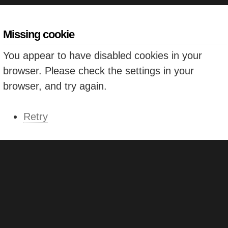
Missing cookie
You appear to have disabled cookies in your
browser. Please check the settings in your
browser, and try again.
Retry